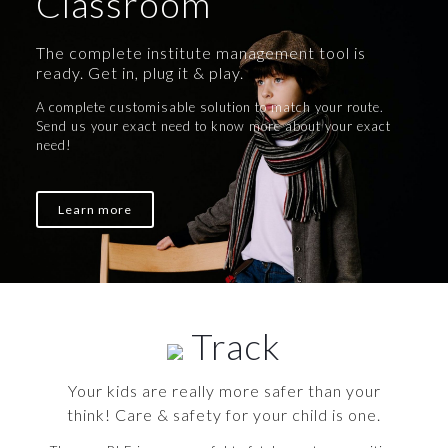
Classroom
The complete institute management tool is
ready. Get in, plug it & play.
A complete customisable solution to match your route.
Send us your exact need to know more about your exact
need!
Learn more
Track
Your kids are really more safer than your
think! Care & safety for your child is one.