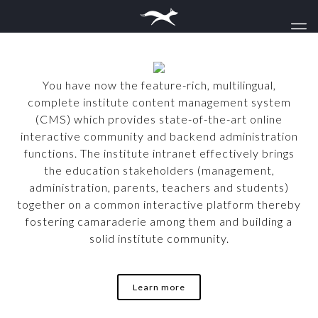
You have now the feature-rich, multilingual,
complete institute content management system
(CMS) which provides state-of-the-art online
interactive community and backend administration
functions. The institute intranet effectively brings
the education stakeholders (management,
administration, parents, teachers and students)
together on a common interactive platform thereby
fostering camaraderie among them and building a
solid institute community.
Learn more