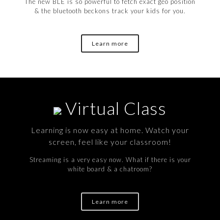
The new BLE is so powerful to fetch exact geo position
& the bluetooth beckons track your kids for you.
Learn more
Virtual Class
Learning is now easy at home. Watch your
screen, feel like your classroom!
Streaming is a very easy now. What if there is your
white board & a chatroom?
Learn more