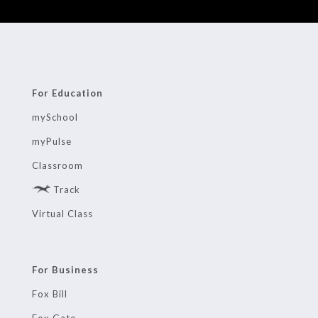
For Education
mySchool
myPulse
Classroom
Track
Virtual Class
For Business
Fox Bill
Fox Gate