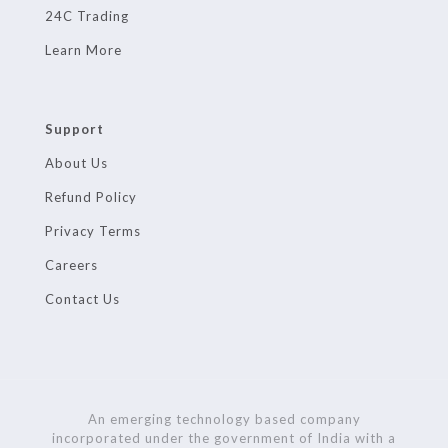
24C Trading
Learn More
Support
About Us
Refund Policy
Privacy Terms
Careers
Contact Us
An emerging technology based company
incorporated under the government of India with a