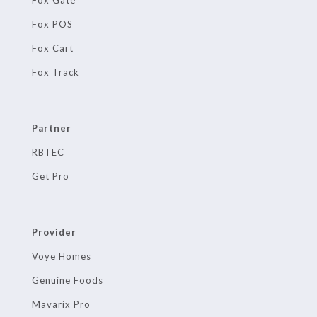
Fox POS
Fox Cart
Fox Track
Partner
RBTEC
Get Pro
Provider
Voye Homes
Genuine Foods
Mavarix Pro