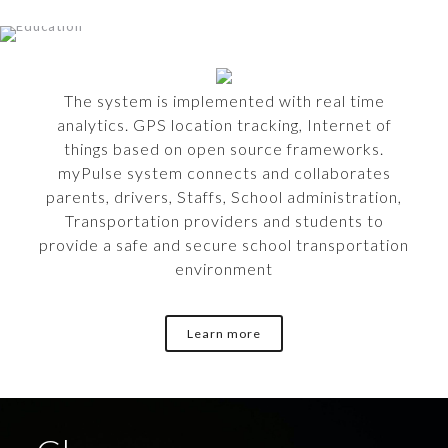
The system is implemented with real time
analytics. GPS location tracking, Internet of
things based on open source frameworks.
myPulse system connects and collaborates
parents, drivers, Staffs, School administration,
Transportation providers and students to
provide a safe and secure school transportation
environment
Learn more